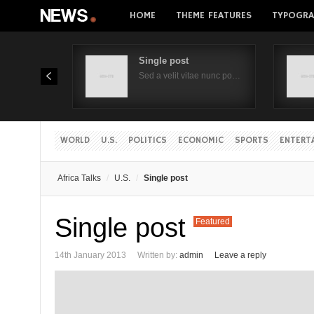
HOME
THEME FEATURES
TYPOGRA
Single post
Sed a velit vitae nunc po…
WORLD
U.S.
POLITICS
ECONOMIC
SPORTS
ENTERT
Africa Talks
U.S.
Single post
Single post
Featured
14th January 2013
Written by:
admin
Leave a reply