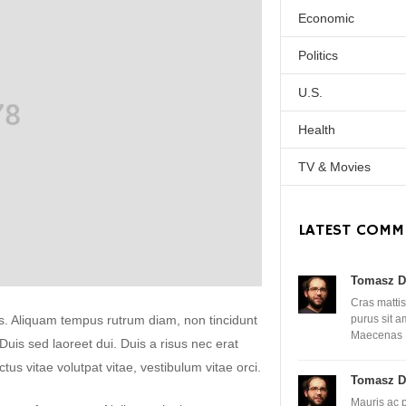
Economic
Politics
U.S.
Health
TV & Movies
LATEST COMM
Tomasz D
Cras mattis
lis. Aliquam tempus rutrum diam, non tincidunt
purus sit 
Maecenas
. Duis sed laoreet dui. Duis a risus nec erat
uctus vitae volutpat vitae, vestibulum vitae orci.
Tomasz D
Mauris ac 