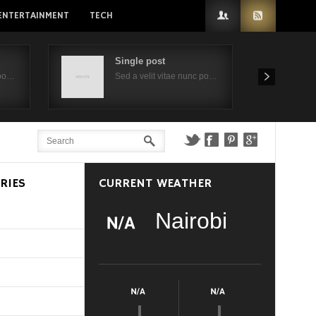
ENTERTAINMENT
TECH
Single post
 po…
Sed a velit vitae nunc po…
RIES
CURRENT WEATHER
Nairobi