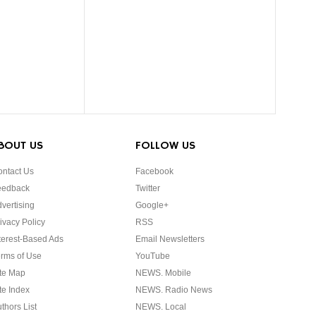
BOUT US
FOLLOW US
ntact Us
Facebook
eedback
Twitter
vertising
Google+
ivacy Policy
RSS
terest-Based Ads
Email Newsletters
rms of Use
YouTube
te Map
NEWS. Mobile
te Index
NEWS. Radio News
thors List
NEWS. Local