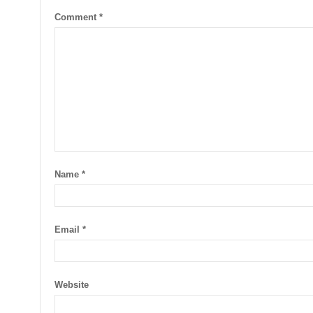
Comment
*
Name
*
Email
*
Website