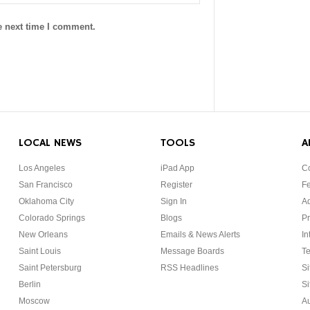
e next time I comment.
LOCAL NEWS
TOOLS
A
Los Angeles
iPad App
Co
San Francisco
Register
F
Oklahoma City
Sign In
Ad
Colorado Springs
Blogs
Pr
New Orleans
Emails & News Alerts
In
Saint Louis
Message Boards
Te
Saint Petersburg
RSS Headlines
Si
Berlin
Si
Moscow
Au