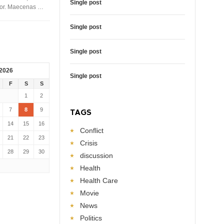
Single post
rtor. Maecenas …
Single post
Single post
 2026
Single post
F
S
S
1
2
7
8
9
TAGS
14
15
16
Conflict
21
22
23
Crisis
28
29
30
discussion
Health
Health Care
Movie
News
Politics