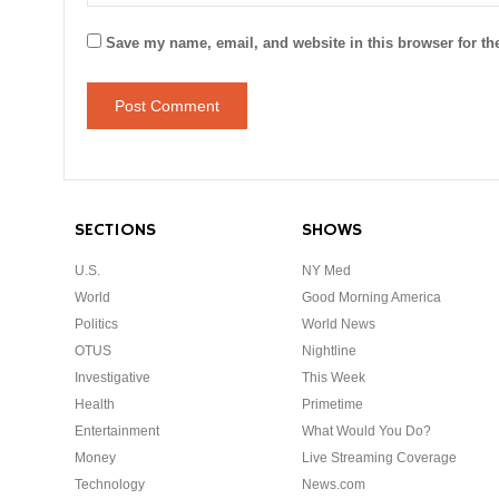
Save my name, email, and website in this browser for th
SECTIONS
SHOWS
U.S.
NY Med
World
Good Morning America
Politics
World News
OTUS
Nightline
Investigative
This Week
Health
Primetime
Entertainment
What Would You Do?
Money
Live Streaming Coverage
Technology
News.com