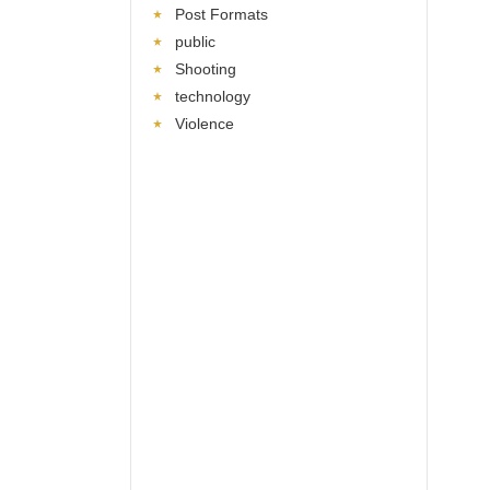
Post Formats
public
Shooting
technology
Violence