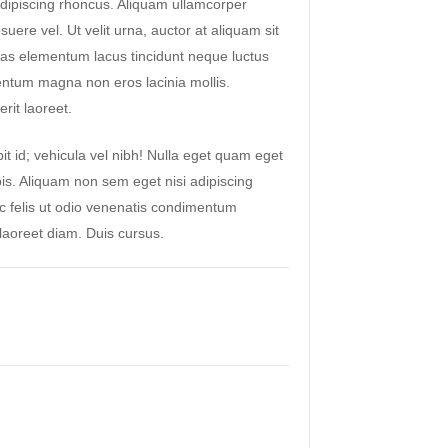
ipiscing rhoncus. Aliquam ullamcorper
suere vel. Ut velit urna, auctor at aliquam sit
as elementum lacus tincidunt neque luctus
ntum magna non eros lacinia mollis.
rit laoreet.
it id; vehicula vel nibh! Nulla eget quam eget
pis. Aliquam non sem eget nisi adipiscing
ac felis ut odio venenatis condimentum
aoreet diam. Duis cursus.