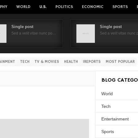
PHY
WORLD
U.S.
POLITICS
ECONOMIC
SPORTS
Single post
Single post
Sed a velit vitae nunc po…
Sed a velit vitae nunc
AINMENT
TECH
TV & MOVIES
HEALTH
IREPORTS
MOST POPULAR
BLOG CATEGO
World
Tech
Entertainment
Sports