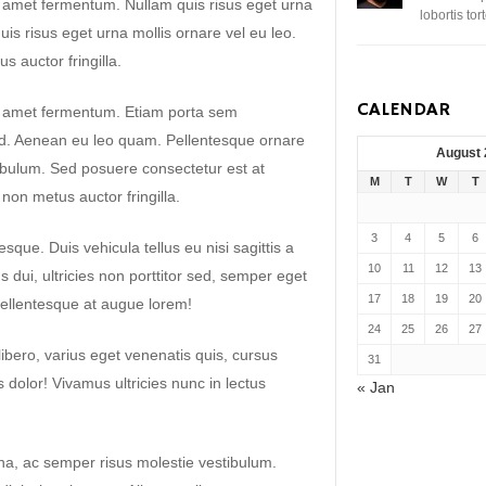
t amet fermentum. Nullam quis risus eget urna
lobortis to
uis risus eget urna mollis ornare vel eu leo.
 auctor fringilla.
CALENDAR
it amet fermentum. Etiam porta sem
. Aenean eu leo quam. Pellentesque ornare
August
ibulum. Sed posuere consectetur est at
M
T
W
T
non metus auctor fringilla.
3
4
5
6
sque. Duis vehicula tellus eu nisi sagittis a
10
11
12
13
dui, ultricies non porttitor sed, semper eget
17
18
19
20
ellentesque at augue lorem!
24
25
26
27
libero, varius eget venenatis quis, cursus
31
es dolor! Vivamus ultricies nunc in lectus
« Jan
a, ac semper risus molestie vestibulum.