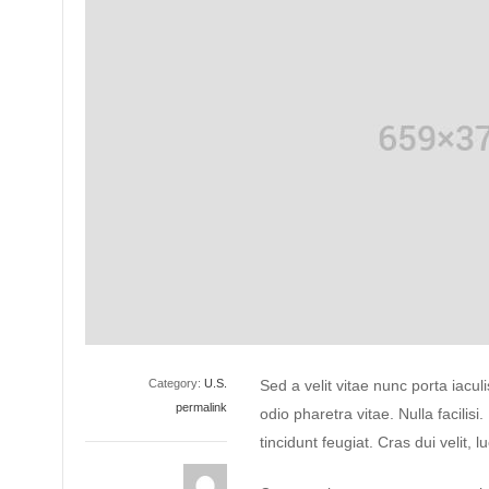
Category:
U.S.
Sed a velit vitae nunc porta iacu
permalink
odio pharetra vitae. Nulla facilisi
tincidunt feugiat. Cras dui velit, l