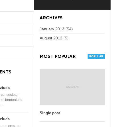
ARCHIVES
January 2013
(54)
August 2012
(5)
MOST POPULAR
ENTS
ziuda
 consectetur
amet fermentum.
 …
Single post
ziuda
purus eros, ac