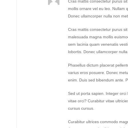
Cras mattis consectetur purus si
mollis ornare vel eu leo. Nullam q
Donec ullamcorper nulla non metus
Cras mattis consectetur purus s
malesuada magna mollis euismod
sem lacinia quam venenatis vest
lobortis. Donec ullamcorper nulla 
Phasellus dictum placerat pellente
varius eros posuere. Donec metus 
enim. Duis sed bibendum ante. P
Sed ut porta sapien. Integer orci 
vitae orci? Curabitur vitae ultrici
cursus cursus.
Curabitur ultrices commodo magn