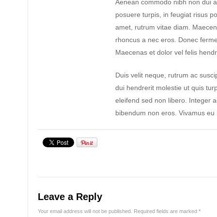
Aenean commodo nibh non dui ad
posuere turpis, in feugiat risus po
amet, rutrum vitae diam. Maecen
rhoncus a nec eros. Donec ferme
Maecenas et dolor vel felis hendre
Duis velit neque, rutrum ac suscip
dui hendrerit molestie ut quis tur
eleifend sed non libero. Integer 
bibendum non eros. Vivamus eu l
Leave a Reply
Your email address will not be published.
Required fields are marked
*