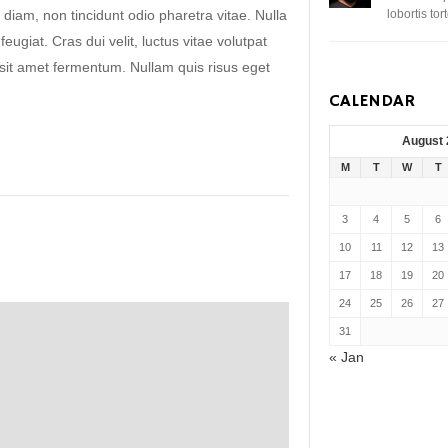
 diam, non tincidunt odio pharetra vitae. Nulla
lobortis to
 feugiat. Cras dui velit, luctus vitae volutpat
s sit amet fermentum. Nullam quis risus eget
CALENDAR
August
M
T
W
T
3
4
5
6
10
11
12
13
17
18
19
20
24
25
26
27
31
« Jan