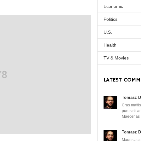
Economic
Politics
U.S.
Health
TV & Movies
LATEST COMM
Tomasz D
Cras mattis
purus sit 
Maecenas
Tomasz D
Mauris ac 