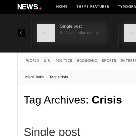
HOME
THEME FEATURES
TYPOGRA
Single post
Sed a velit vitae nunc po…
WORLD
U.S.
POLITICS
ECONOMIC
SPORTS
ENTERT
Africa Talks
Tag: Crisis
Tag Archives:
Crisis
Single post