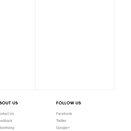
BOUT US
FOLLOW US
ntact Us
Facebook
eedback
Twitter
vertising
Google+