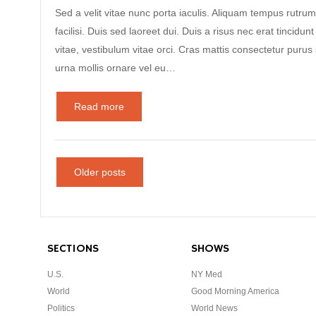
Sed a velit vitae nunc porta iaculis. Aliquam tempus rutrum
facilisi. Duis sed laoreet dui. Duis a risus nec erat tincidunt
vitae, vestibulum vitae orci. Cras mattis consectetur puru
urna mollis ornare vel eu…
Read more
Older posts
SECTIONS
SHOWS
U.S.
NY Med
World
Good Morning America
Politics
World News