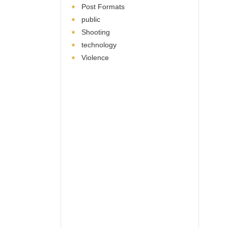
Post Formats
public
Shooting
technology
Violence