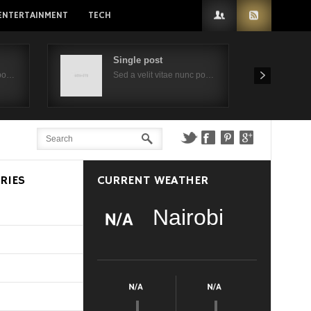
ENTERTAINMENT
TECH
Single post
 po…
Sed a velit vitae nunc po…
RIES
CURRENT WEATHER
Nairobi