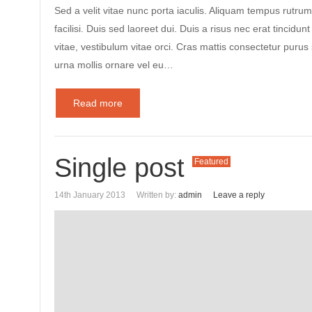
Sed a velit vitae nunc porta iaculis. Aliquam tempus rutrum
facilisi. Duis sed laoreet dui. Duis a risus nec erat tincidunt
vitae, vestibulum vitae orci. Cras mattis consectetur puru
urna mollis ornare vel eu…
Read more
Single post
Featured
14th January 2013
Written by:
admin
Leave a reply