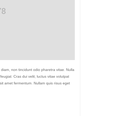
 diam, non tincidunt odio pharetra vitae. Nulla
 feugiat. Cras dui velit, luctus vitae volutpat
s sit amet fermentum. Nullam quis risus eget