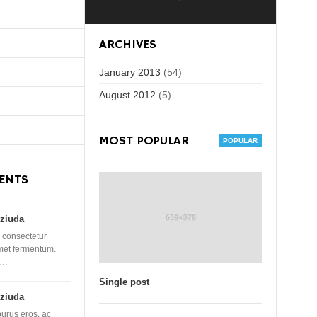
ARCHIVES
January 2013
(54)
August 2012
(5)
MOST POPULAR
ENTS
ziuda
 consectetur
amet fermentum.
 …
Single post
ziuda
purus eros, ac