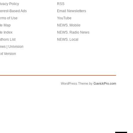
ivacy Policy
RSS
terest-Based Ads
Email Newsletters
rms of Use
YouTube
te Map
NEWS. Mobile
te Index
NEWS. Radio News
thors List
NEWS. Local
ws | Univision
xt Version
WordPress Theme by
GavickPro.com