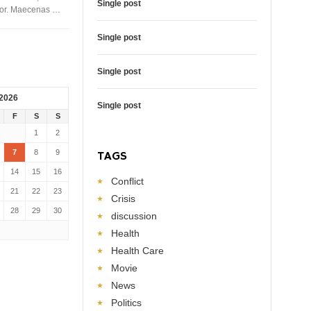
Single post
rtor. Maecenas …
Single post
Single post
 2026
Single post
F
S
S
1
2
7
8
9
TAGS
14
15
16
Conflict
21
22
23
Crisis
28
29
30
discussion
Health
Health Care
Movie
News
Politics