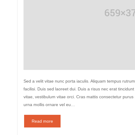
Sed a velit vitae nunc porta iaculis. Aliquam tempus rutrum
facilisi. Duis sed laoreet dui. Duis a risus nec erat tincidunt
vitae, vestibulum vitae orci. Cras mattis consectetur puru
urna mollis ornare vel eu…
Read more