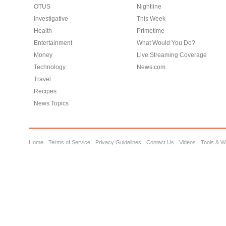
OTUS
Nightline
Investigative
This Week
Health
Primetime
Entertainment
What Would You Do?
Money
Live Streaming Coverage
Technology
News.com
Travel
Recipes
News Topics
Home
Terms of Service
Privacy Guidelines
Contact Us
Videos
Tools & W