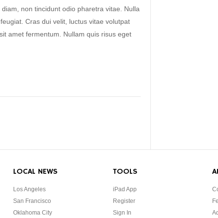
 diam, non tincidunt odio pharetra vitae. Nulla
 feugiat. Cras dui velit, luctus vitae volutpat
s sit amet fermentum. Nullam quis risus eget
LOCAL NEWS
TOOLS
A
Los Angeles
iPad App
Co
San Francisco
Register
F
Oklahoma City
Sign In
Ad