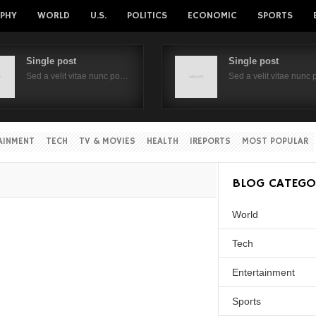
PHY
WORLD
U.S.
POLITICS
ECONOMIC
SPORTS
Single post
Single post
Sed a velit vitae nunc po…
Sed a velit vitae nunc
AINMENT
TECH
TV & MOVIES
HEALTH
IREPORTS
MOST POPULAR
BLOG CATEGO
World
Tech
Entertainment
Sports