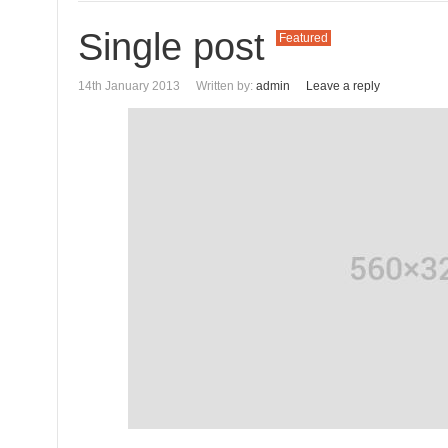
Single post
Featured
14th January 2013
Written by:
admin
Leave a reply