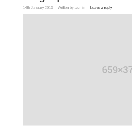
14th January 2013
Written by:
admin
Leave a reply