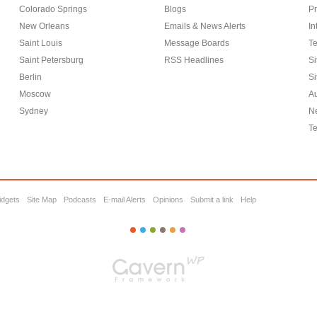
Colorado Springs
Blogs
Pr
New Orleans
Emails & News Alerts
In
Saint Louis
Message Boards
Te
Saint Petersburg
RSS Headlines
Si
Berlin
Si
Moscow
Au
Sydney
Ne
Te
idgets
Site Map
Podcasts
E-mail Alerts
Opinions
Submit a link
Help